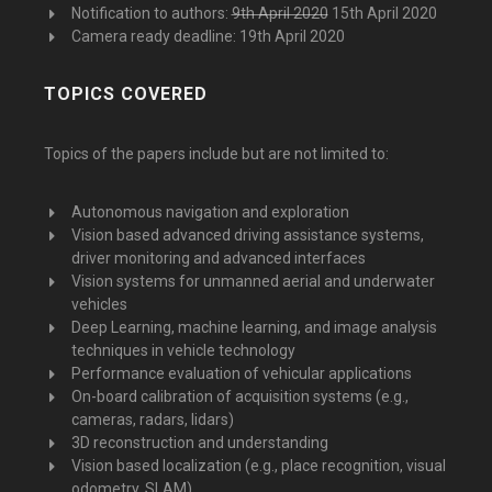
Notification to authors:
9th April 2020
15th April 2020
Camera ready deadline: 19th April 2020
TOPICS COVERED
Topics of the papers include but are not limited to:
Autonomous navigation and exploration
Vision based advanced driving assistance systems,
driver monitoring and advanced interfaces
Vision systems for unmanned aerial and underwater
vehicles
Deep Learning, machine learning, and image analysis
techniques in vehicle technology
Performance evaluation of vehicular applications
On-board calibration of acquisition systems (e.g.,
cameras, radars, lidars)
3D reconstruction and understanding
Vision based localization (e.g., place recognition, visual
odometry, SLAM)