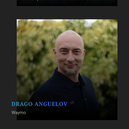
DRAGO ANGUELOV
Waymo