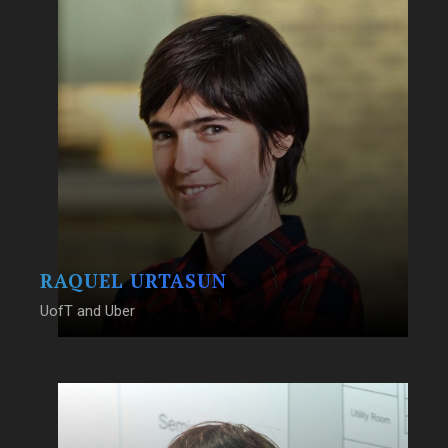
RAQUEL URTASUN
UofT and Uber