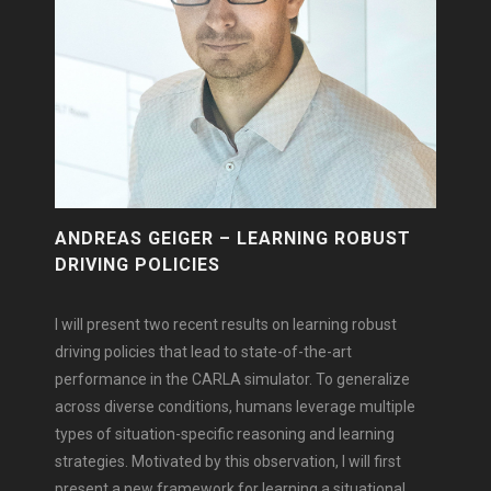
ANDREAS GEIGER – LEARNING ROBUST
DRIVING POLICIES
I will present two recent results on learning robust
driving policies that lead to state-of-the-art
performance in the CARLA simulator. To generalize
across diverse conditions, humans leverage multiple
types of situation-specific reasoning and learning
strategies. Motivated by this observation, I will first
present a new framework for learning a situational