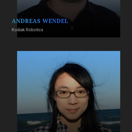
ANDREAS WENDEL
Kodiak Robotics