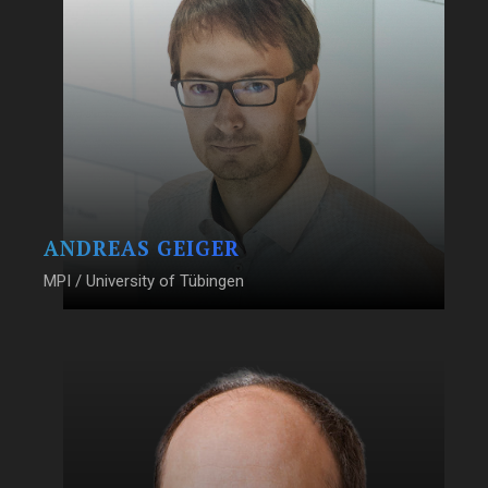
ANDREAS GEIGER
MPI / University of Tübingen