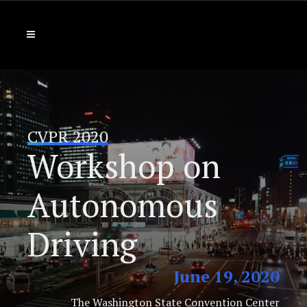
CVPR 2020
Workshop on
Autonomous
Driving
June 19, 2020
The Washington State Convention Center