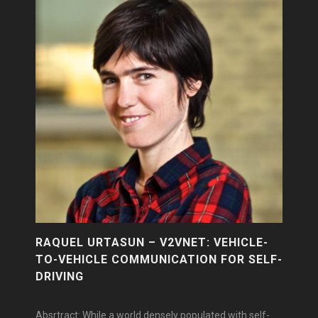
RAQUEL URTASUN – V2VNET: VEHICLE-
TO-VEHICLE COMMUNICATION FOR SELF-
DRIVING
Absrtract: While a world densely populated with self-