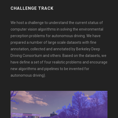
CHALLENGE TRACK
We host a challenge to understand the current status of
computer vision algorithms in solving the environmental
perception problems for autonomous driving. We have
prepared a number of large scale datasets with fine
annotation, collected and annotated by Berkeley Deep
Driving Consortium and others. Based on the datasets, we
have define a set of four realistic problems and encourage
new algorithms and pipelines to be invented for
autonomous driving).