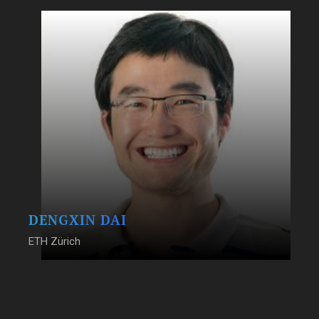
DENGXIN DAI
ETH Zürich