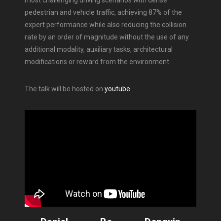
pedestrian and vehicle traffic, achieving 87% of the
expert performance while also reducing the collision
rate by an order of magnitude without the use of any
additional modality, auxiliary tasks, architectural
modifications or reward from the environment.
The talk will be hosted on
youtube
.