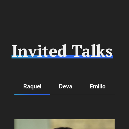
Invited Talks
Raquel
Deva
Emilio