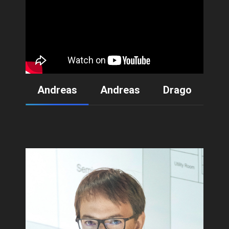
Andreas
Andreas
Drago