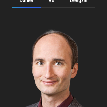
Daniel
Bo
Dengxin