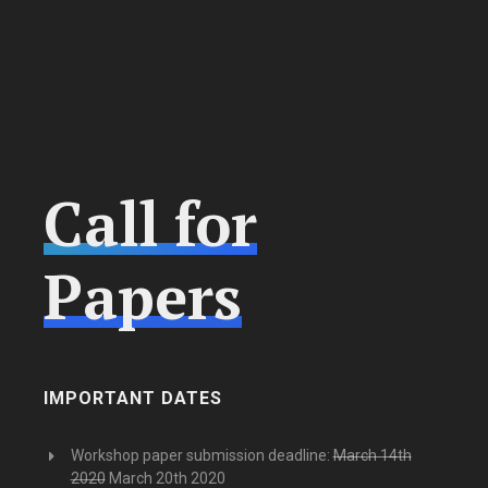
Call for
Papers
IMPORTANT DATES
Workshop paper submission deadline:
March 14th
2020
March 20th 2020