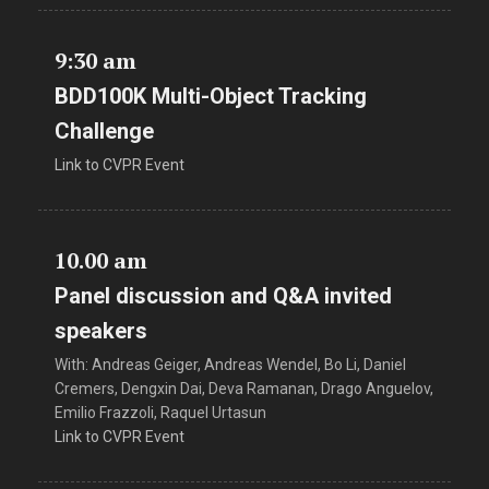
9:30 am
BDD100K Multi-Object Tracking
Challenge
Link to CVPR Event
10.00 am
Panel discussion and Q&A invited
speakers
With: Andreas Geiger, Andreas Wendel, Bo Li, Daniel
Cremers, Dengxin Dai, Deva Ramanan, Drago Anguelov,
Emilio Frazzoli, Raquel Urtasun
Link to CVPR Event