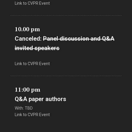
Link to CVPR Event
10.00 pm
Canceled:
Panel discussion and Q&A
invited speakers
Link to CVPR Event
11:00 pm
Q&A paper authors
With: TBD
Link to CVPR Event