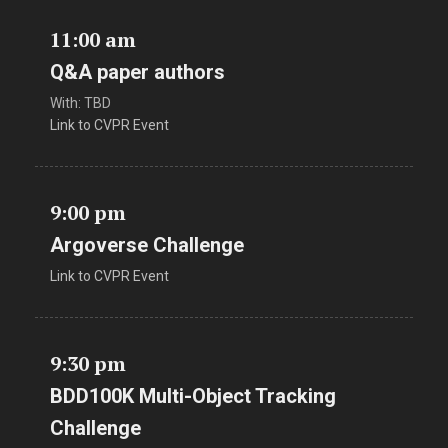
11:00 am
Q&A paper authors
With: TBD
Link to CVPR Event
9:00 pm
Argoverse Challenge
Link to CVPR Event
9:30 pm
BDD100K Multi-Object Tracking
Challenge