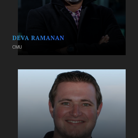
DEVA RAMANAN
CMU