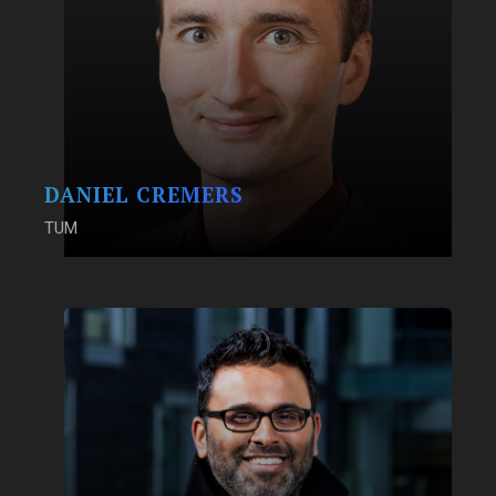
DANIEL CREMERS
TUM