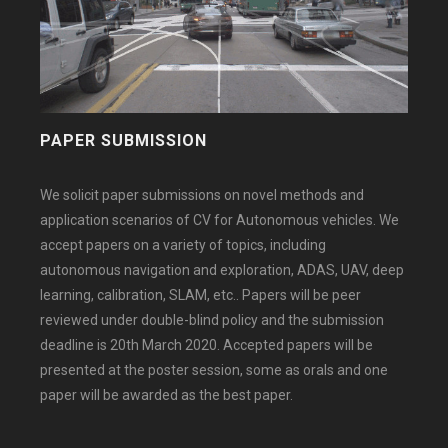
PAPER SUBMISSION
We solicit paper submissions on novel methods and
application scenarios of CV for Autonomous vehicles. We
accept papers on a variety of topics, including
autonomous navigation and exploration, ADAS, UAV, deep
learning, calibration, SLAM, etc.. Papers will be peer
reviewed under double-blind policy and the submission
deadline is 20th March 2020. Accepted papers will be
presented at the poster session, some as orals and one
paper will be awarded as the best paper.