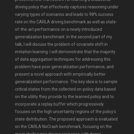
driving policy that effectively captures reasoning under
varying types of scenarios and leads to 98% success
rate on the CARLA driving benchmark as well as state-
of-the-art performance on a newly introduced
generalization benchmark. In the second part of my
talk, I will discuss the problem of covariate shift in
imitation learning. I will demonstrate that the majority
of data aggregation techniques for addressing this
problem have poor generalization performance, and
present a novel approach with empirically better
generalization performance. The key idea is to sample
critical states from the collected on-policy data based
on the utility they provide to the learned policy and to
incorporate a replay buffer which progressively
focuses on the high uncertainty regions of the policy's
state distribution. The proposed approach is evaluated
on the CARLA NoCrash benchmark, focusing on the
most challenging driving scenarios with dense