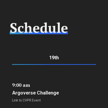
Schedule
19th
9:00 am
Argoverse Challenge
Link to CVPR Event