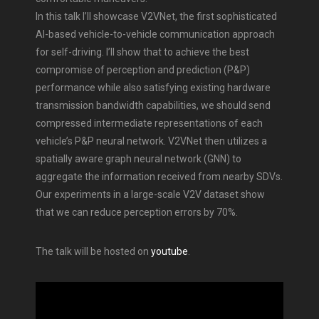
In this talk I’ll showcase V2VNet, the first sophisticated
AI-based vehicle-to-vehicle communication approach
for self-driving. I’ll show that to achieve the best
compromise of perception and prediction (P&P)
performance while also satisfying existing hardware
transmission bandwidth capabilities, we should send
compressed intermediate representations of each
vehicle’s P&P neural network. V2VNet then utilizes a
spatially aware graph neural network (GNN) to
aggregate the information received from nearby SDVs.
Our experiments in a large-scale V2V dataset show
that we can reduce perception errors by 70%.
The talk will be hosted on
youtube
.