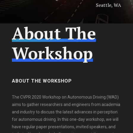
Seattle, WA
About The
Workshop
ABOUT THE WORKSHOP
The CVPR 2020 Workshop on Autonomous Driving (WAD)
aims to gather researchers and engineers from academia
and industry to discuss the latest advances in perception
for autonomous driving. In this one-day workshop, we will
have regular paper presentations, invited speakers, and