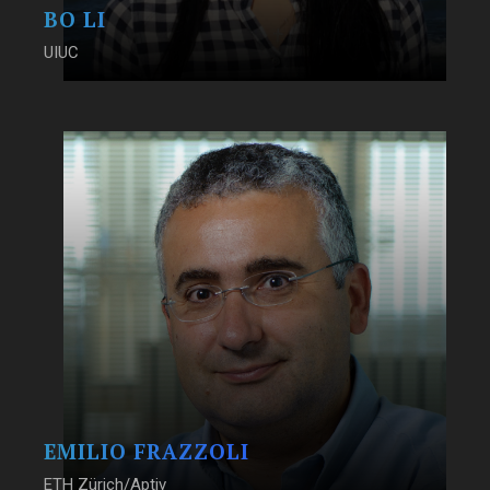
BO LI
UIUC
EMILIO FRAZZOLI
ETH Zürich/Aptiv