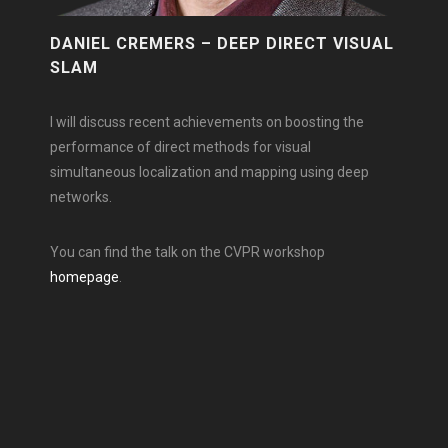
DANIEL CREMERS – DEEP DIRECT VISUAL
SLAM
I will discuss recent achievements on boosting the
performance of direct methods for visual
simultaneous localization and mapping using deep
networks.
You can find the talk on the CVPR workshop
homepage
.