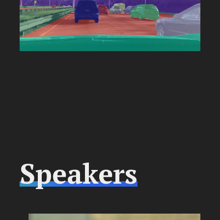
Speakers