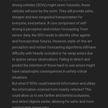
driving vehicles (SDVs) might seem futuristic, these
vehicles will soon be the norm. They will provide safer,
cheaper and less congested transportation for
everyone, everywhere. A core component of self-
driving is perception and motion forecasting: from
sensor data, the SDV needs to identify other agents
and forecast their futures. However, state-of-the-art
perception and motion forecasting algorithms still have
difficulty with heavily occluded or far away actors due
to sparse sensor observations. Failing to detect and
predict the intention of these hard-to-see actors might
have catastrophic consequences in safety critical
situations.
But what if SDVs could transmit information and utilize
the information received from nearby vehicles? This
could allow us to see farther and behind occlusions,
and detect objects earlier, allowing for safer and more
comfortable maneuvers.