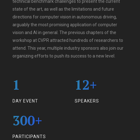
technical benchmark challenges to present the current
state of the art, as well as the limitations and future
directions for computer vision in autonomous driving,
arguably the most promising application of computer
vision and AI in general. The previous chapters of the
workshop at CVPR attracted hundreds of researchers to
attend. This year, multiple industry sponsors also join our
organizing efforts to push its success to a new level.
1
12
+
DAY EVENT
SPEAKERS
300
+
PARTICIPANTS