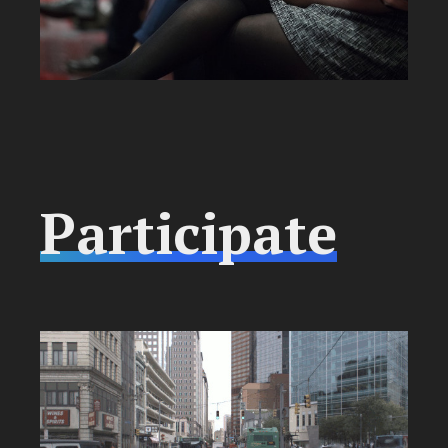
Participate